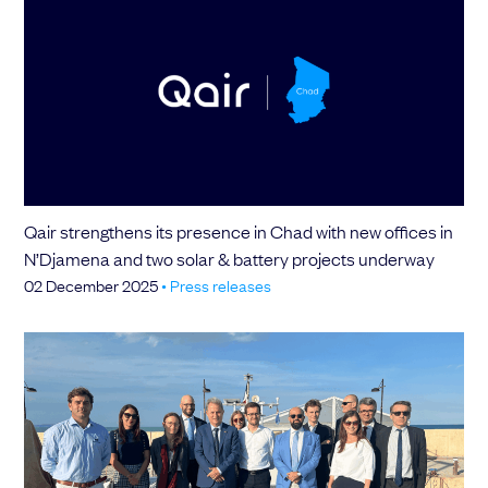
Qair strengthens its presence in Chad with new offices in
N’Djamena and two solar & battery projects underway
02 December 2025
•
Press releases