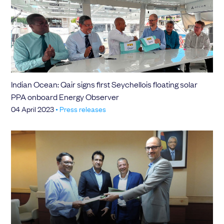
Indian Ocean: Qair signs first Seychellois floating solar
PPA onboard Energy Observer
04 April 2023
•
Press releases