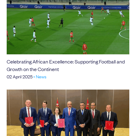
Celebrating African Excellence: Supporting Football and
Growth on the Continent
02 April 2025
•
News