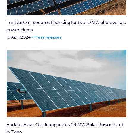
Tunisia: Qair secures financing for two 10 MW photovoltaic
power plants
15 April 2024
•
Press releases
Burkina Faso: Qair Inaugurates 24 MW Solar Power Plant
in Zano