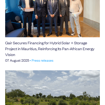
Qair Secures Financing for Hybrid Solar + Storage
Project in Mauritius, Reinforcing Its Pan-African Energy
Vision
07 August 2025
•
Press releases