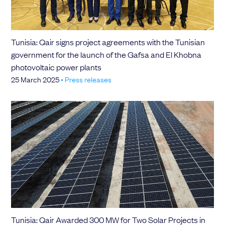
Tunisia: Qair signs project agreements with the Tunisian
government for the launch of the Gafsa and El Khobna
photovoltaic power plants
25 March 2025
•
Press releases
Tunisia: Qair Awarded 300 MW for Two Solar Projects in