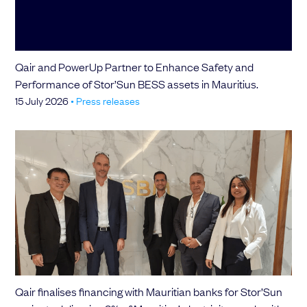
Choose your attachment
Message
Qair and PowerUp Partner to Enhance Safety and
Choose your attachment
Performance of Stor’Sun BESS assets in Mauritius.
15 July 2026
•
Press releases
The information you provide will be used to process your request.
For more information, please consult
our privacy policy.
.
Send
Send
Qair finalises financing with Mauritian banks for Stor’Sun