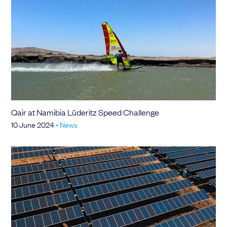
Qair at Namibia Lüderitz Speed Challenge
10 June 2024
•
News