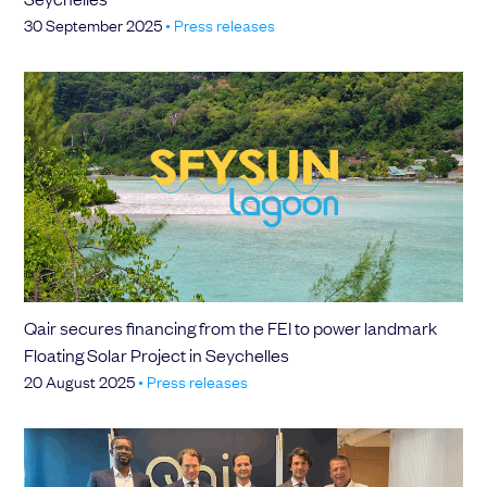
30 September 2025
•
Press releases
Qair secures financing from the FEI to power landmark
Floating Solar Project in Seychelles
20 August 2025
•
Press releases