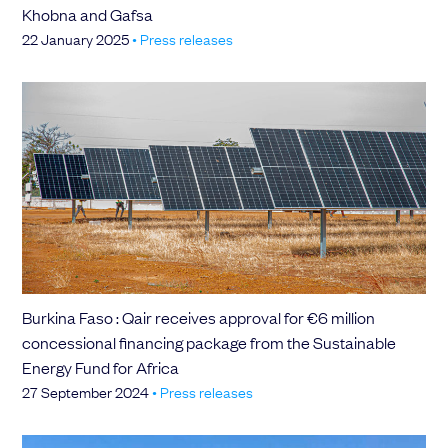
Khobna and Gafsa
22 January 2025
•
Press releases
Burkina Faso : Qair receives approval for €6 million
concessional financing package from the Sustainable
Energy Fund for Africa
27 September 2024
•
Press releases