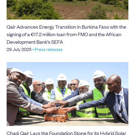
Qair Advances Energy Transition in Burkina Faso with the
signing of a €17.2 million loan from FMO and the African
Development Bank’s SEFA
29 July 2025
•
Press releases
Chad: Qair Lays the Foundation Stone for its Hybrid Solar