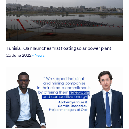
Tunisia : Qair launches first floating solar power plant
25 June 2022
•
News