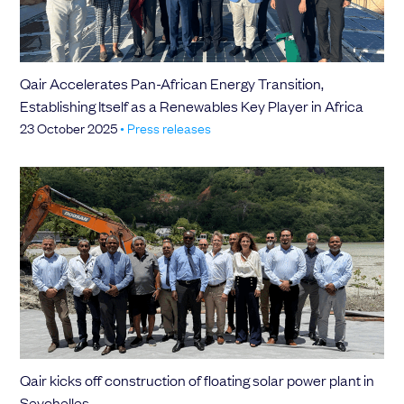
Qair Accelerates Pan-African Energy Transition,
Establishing Itself as a Renewables Key Player in Africa
23 October 2025
•
Press releases
Qair kicks off construction of floating solar power plant in
Seychelles