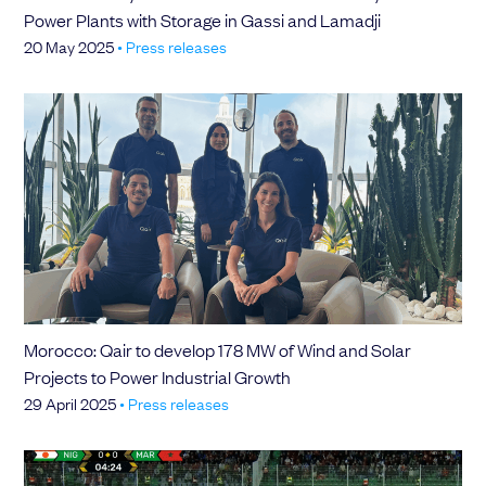
Power Plants with Storage in Gassi and Lamadji
20 May 2025
•
Press releases
Morocco: Qair to develop 178 MW of Wind and Solar
Projects to Power Industrial Growth
29 April 2025
•
Press releases