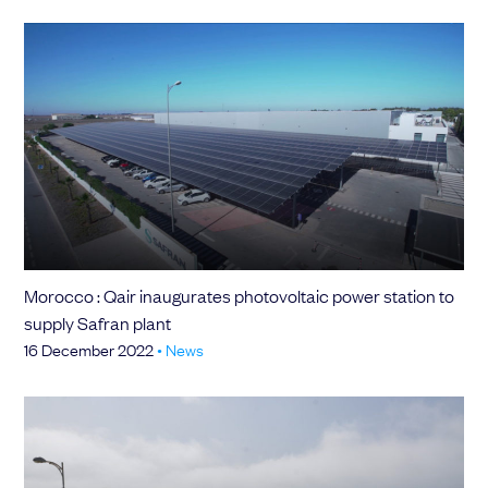
Morocco : Qair inaugurates photovoltaic power station to
supply Safran plant
16 December 2022
•
News