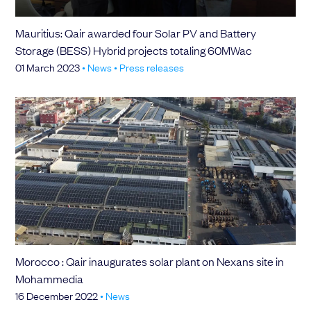
Mauritius: Qair awarded four Solar PV and Battery
Storage (BESS) Hybrid projects totaling 60MWac
01 March 2023
•
News
•
Press releases
Morocco : Qair inaugurates solar plant on Nexans site in
Mohammedia
16 December 2022
•
News