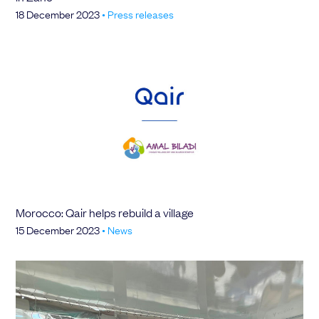
18 December 2023
•
Press releases
Morocco: Qair helps rebuild a village
15 December 2023
•
News