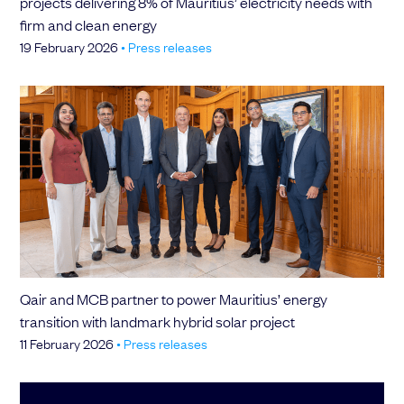
projects delivering 8% of Mauritius’ electricity needs with
firm and clean energy
19 February 2026
•
Press releases
Qair and MCB partner to power Mauritius’ energy
transition with landmark hybrid solar project
11 February 2026
•
Press releases