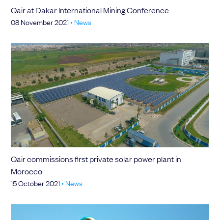
Qair at Dakar International Mining Conference
08 November 2021
•
News
Qair commissions first private solar power plant in
Morocco
15 October 2021
•
News