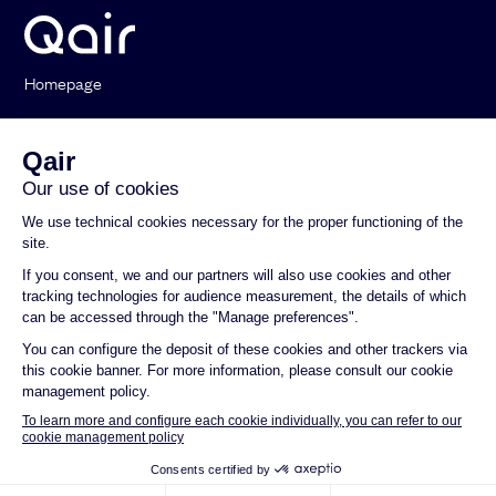
Homepage
Who we are
Our Activities
News
Contact
General Terms and Conditions of Use
Privacy policy
Legal notice
Documentation and Environmental and Social reports
Compliance