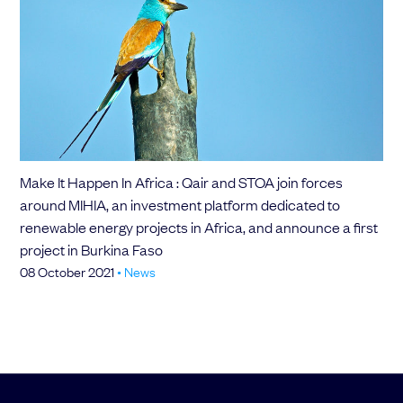
Make It Happen In Africa : Qair and STOA join forces
around MIHIA, an investment platform dedicated to
renewable energy projects in Africa, and announce a first
project in Burkina Faso
08 October 2021
•
News