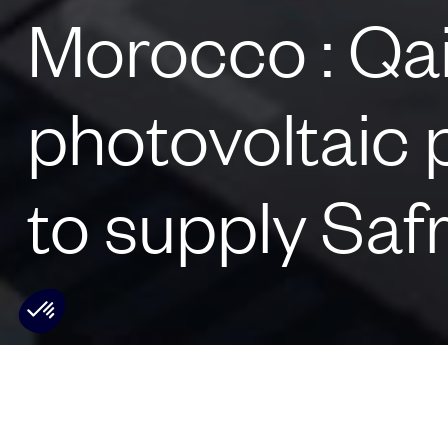
Morocco : Qai
photovoltaic 
to supply Saf