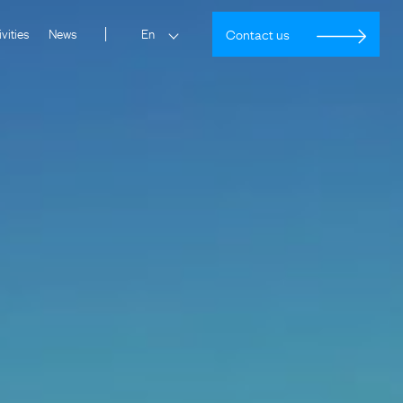
vities
News
Contact us
En