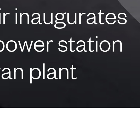
r inaugurates
power station
ran plant