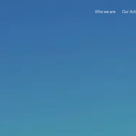
Who we are
Our Acti