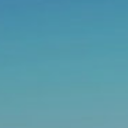
Email address
Choose your attachment
Message
Choose your attachment
Send
The information you provide will be used to process
your request. For more information, please consult
our privacy policy.
.