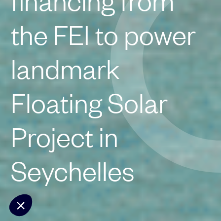
financing from
the FEI to power
landmark
Floating Solar
Project in
Seychelles