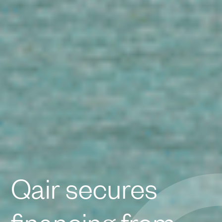
Qair secures