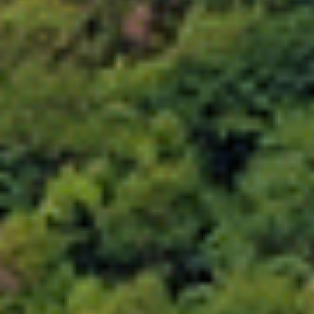
Choose your attachment
Message
Choose your attachment
The information you provide will be used to process your request.
For more information, please consult
our privacy policy.
.
Send
Send