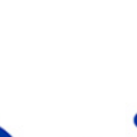
Choose your attachment
Message
Choose your attachment
The information you provide will be used to process your request.
For more information, please consult
our privacy policy.
.
Send
Send