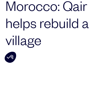
Morocco: Qair
helps rebuild a
village
Qair is supporting the Amal Biladi
association
, which is helping to rebuild the
village of Tajgalt, in the province of
Taroudant, which was hit by the earthquake