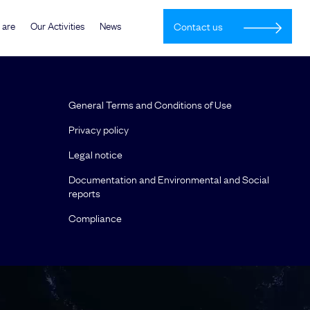
 are
Our Activities
News
Contact us
General Terms and Conditions of Use
Privacy policy
Legal notice
Documentation and Environmental and Social
reports
Compliance