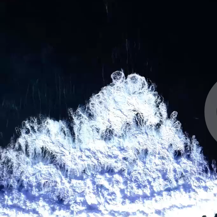
Email address
Choose your attachment
Message
Choose your attachment
Send
The information you provide will be used to process
your request. For more information, please consult
our privacy policy.
.