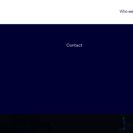
Who we
Contact