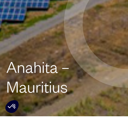
Anahita –
Mauritius