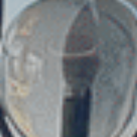
Choose your attachment
Message
Choose your attachment
The information you provide will be used to process your request.
For more information, please consult
our privacy policy.
.
Send
Send