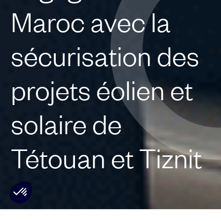
Maroc avec la
sécurisation des
projets éolien et
solaire de
Tétouan et Tiznit