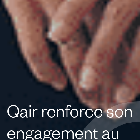
Qair renforce son
engagement au