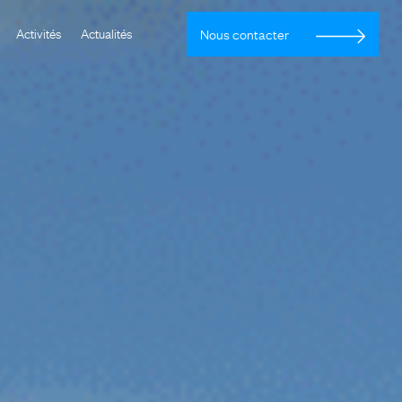
Activités
Actualités
Nous contacter